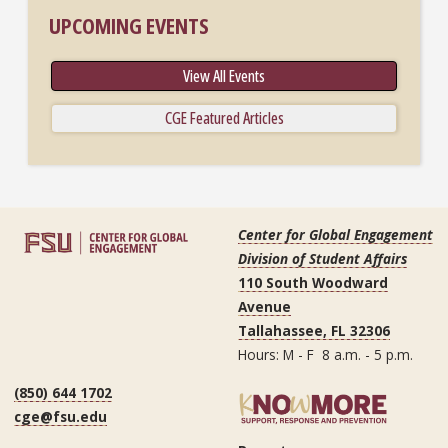
UPCOMING EVENTS
View All Events
CGE Featured Articles
Center for Global Engagement
Division of Student Affairs
110 South Woodward
Avenue
Tallahassee, FL 32306
Hours: M - F 8 a.m. - 5 p.m.
(850) 644 1702
cge@fsu.edu