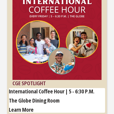
CGE SPOTLIGHT
International Coffee Hour | 5 - 6:30 P.M.
The Globe Dining Room
Learn More