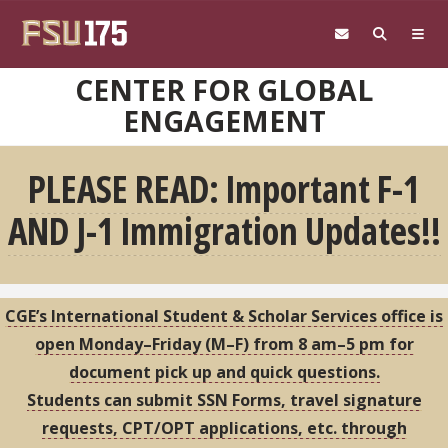
Skip to main content
CENTER FOR GLOBAL
ENGAGEMENT
PLEASE READ: Important F-1
AND J-1 Immigration Updates!!
CGE’s International Student & Scholar Services office is
open Monday–Friday (M–F) from 8 am–5 pm for
document pick up and quick questions.
Students can submit SSN Forms, travel signature
requests, CPT/OPT applications, etc. through