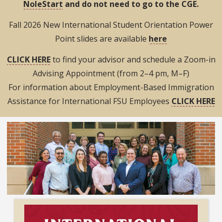
NoleStart
and do not need to go to the CGE.
Fall 2026 New International Student Orientation Power
Point slides are available
here
CLICK HERE
to find your advisor and schedule a Zoom-in
Advising Appointment (from 2–4 pm, M–F)
For information about Employment-Based Immigration
Assistance for International FSU Employees
CLICK HERE