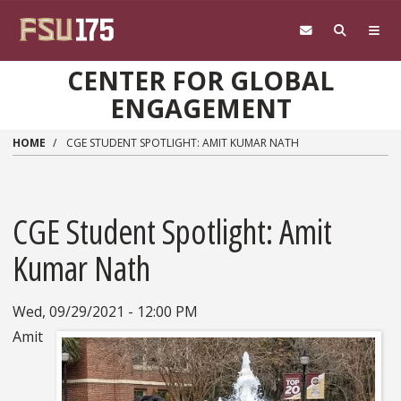
Skip to main content
CENTER FOR GLOBAL
ENGAGEMENT
HOME
CGE STUDENT SPOTLIGHT: AMIT KUMAR NATH
CGE Student Spotlight: Amit
Kumar Nath
Wed, 09/29/2021 - 12:00 PM
Amit