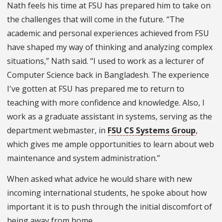
Nath feels his time at FSU has prepared him to take on
the challenges that will come in the future. “The
academic and personal experiences achieved from FSU
have shaped my way of thinking and analyzing complex
situations,” Nath said. “I used to work as a lecturer of
Computer Science back in Bangladesh. The experience
I've gotten at FSU has prepared me to return to
teaching with more confidence and knowledge. Also, I
work as a graduate assistant in systems, serving as the
department webmaster, in
FSU CS Systems Group
,
which gives me ample opportunities to learn about web
maintenance and system administration.”
When asked what advice he would share with new
incoming international students, he spoke about how
important it is to push through the initial discomfort of
being away from home.