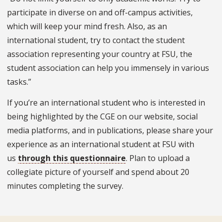
participate in diverse on and off-campus activities,
which will keep your mind fresh. Also, as an
international student, try to contact the student
association representing your country at FSU, the
student association can help you immensely in various
tasks.”
If you’re an international student who is interested in
being highlighted by the CGE on our website, social
media platforms, and in publications, please share your
experience as an international student at FSU with
us
through this questionnaire
. Plan to upload a
collegiate picture of yourself and spend about 20
minutes completing the survey.