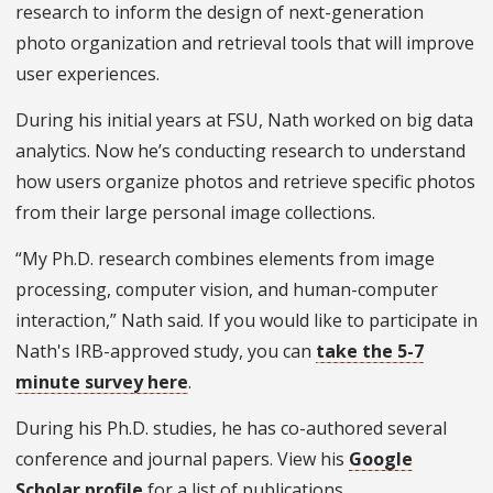
research to inform the design of next-generation
photo organization and retrieval tools that will improve
user experiences.
During his initial years at FSU, Nath worked on big data
analytics. Now he’s conducting research to understand
how users organize photos and retrieve specific photos
from their large personal image collections.
“My Ph.D. research combines elements from image
processing, computer vision, and human-computer
interaction,” Nath said. If you would like to participate in
Nath's IRB-approved study, you can
take the 5-7
minute survey here
.
During his Ph.D. studies, he has co-authored several
conference and journal papers. View his
Google
Scholar profile
for a list of publications.