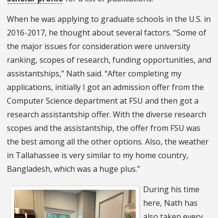
When he was applying to graduate schools in the U.S. in
2016-2017, he thought about several factors. “Some of
the major issues for consideration were university
ranking, scopes of research, funding opportunities, and
assistantships,” Nath said. “After completing my
applications, initially I got an admission offer from the
Computer Science department at FSU and then got a
research assistantship offer. With the diverse research
scopes and the assistantship, the offer from FSU was
the best among all the other options. Also, the weather
in Tallahassee is very similar to my home country,
Bangladesh, which was a huge plus.”
During his time
here, Nath has
also taken every