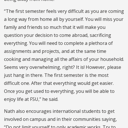
“The first semester feels very difficult as you are coming
a long way from home all by yourself. You will miss your
family and friends so much that it will make you
question your decision to come abroad, sacrificing
everything. You will need to complete a plethora of
assignments and projects, and at the same time
cooking and managing all the affairs of your household.
Seems very overwhelming, right? It is! However, please
just hang in there. The first semester is the most
difficult one. After that everything would get easier.
Once you get used to everything, you will be able to
enjoy life at FSU,” he said.
Nath also encourages international students to get
involved on campus and in their communities saying,
“Do not limit yourself to only academic works. Try to