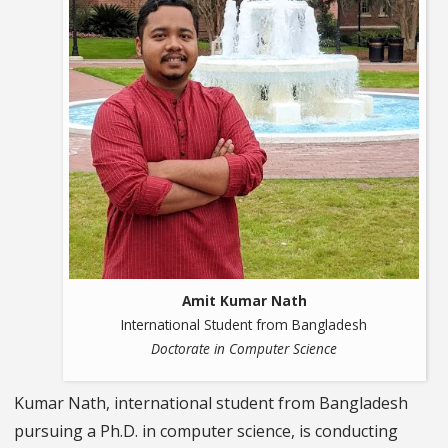
Amit Kumar Nath
International Student from Bangladesh
Doctorate in Computer Science
Kumar Nath, international student from Bangladesh
pursuing a Ph.D. in computer science, is conducting