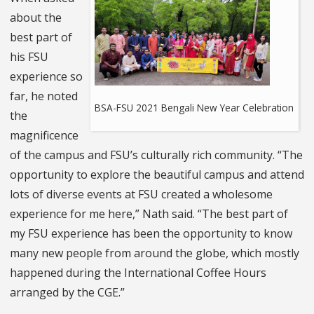
about the
best part of
his FSU
experience so
far, he noted
BSA-FSU 2021 Bengali New Year Celebration
the
magnificence
of the campus and FSU’s culturally rich community. “The
opportunity to explore the beautiful campus and attend
lots of diverse events at FSU created a wholesome
experience for me here,” Nath said. “The best part of
my FSU experience has been the opportunity to know
many new people from around the globe, which mostly
happened during the International Coffee Hours
arranged by the CGE.”