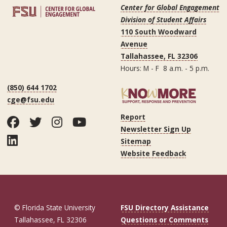
Center for Global Engagement
Division of Student Affairs
110 South Woodward
Avenue
Tallahassee, FL 32306
Hours: M - F 8 a.m. - 5 p.m.
(850) 644 1702
cge@fsu.edu
Report
Facebook
Twitter
Instagram
YouTube
Newsletter Sign Up
LinkedIn
Sitemap
Website Feedback
© Florida State University
FSU Directory Assistance
Tallahassee, FL 32306
Questions or Comments