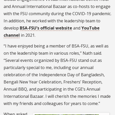
and Annual International Bazaar as co-hosts to engage
with the FSU community during the COVID-19 pandemic.
In addition, he worked with the leadership team to
develop
BSA-FSU’s official website
and
YouTube
channel
in 2021.
“I have enjoyed being a member of BSA-FSU, as well as
on the leadership team in various roles,” Nath said.
“Several events organized by BSA-FSU stand out as
particularly special to me, including our annual
celebration of the Independence Day of Bangladesh,
Bengali New Year Celebration, Freshers’ Reception,
Annual BBQ, and participating in the CGE’s Annual
International Bazaar. I will cherish the memories I made
with my friends and colleagues for years to come.”
When asked