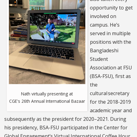
opportunity to get
involved on
campus. He’s
served in multiple
positions with the
Bangladeshi
Student
Association at FSU
(BSA-FSU), first as
the
cultural secretary
Nath virtually presenting at
CGE's 26th Annual International Bazaar
for the 2018-2019
academic year and
subsequently as the president for 2020–2021. During
his presidency, BSA-FSU participated in the Center for
Global Engagement’s Virtual International Coffee Hour