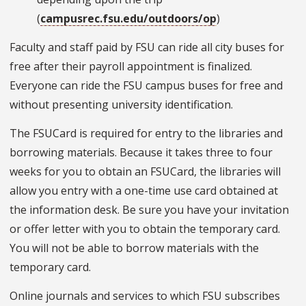
(
campusrec.fsu.edu/outdoors/op
)
Faculty and staff paid by FSU can ride all city buses for
free after their payroll appointment is finalized.
Everyone can ride the FSU campus buses for free and
without presenting university identification.
The FSUCard is required for entry to the libraries and
borrowing materials. Because it takes three to four
weeks for you to obtain an FSUCard, the libraries will
allow you entry with a one-time use card obtained at
the information desk. Be sure you have your invitation
or offer letter with you to obtain the temporary card.
You will not be able to borrow materials with the
temporary card.
Online journals and services to which FSU subscribes