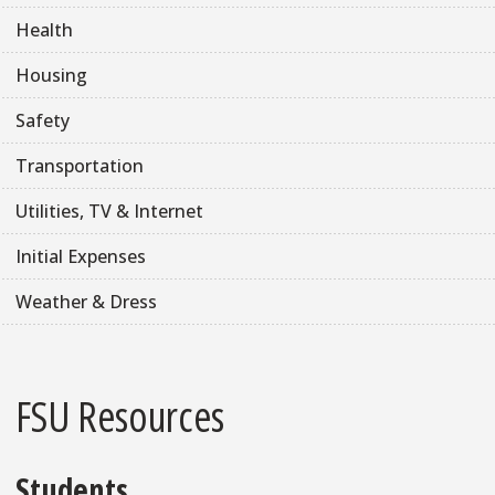
Health
Housing
Safety
Transportation
Utilities, TV & Internet
Initial Expenses
Weather & Dress
FSU Resources
Students