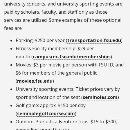
university concerts, and university sporting events are
paid by scholars, faculty, and staff only as those
services are utilized. Some examples of these optional
fees are:
Parking: $250 per year (
transportation.fsu.edu
)
Fitness Facility membership: $29 per
month (
campusrec.fsu.edu/memberships
)
Movies: $3 per movie per person with FSU ID, and
$6 for members of the general public
(
movies.fsu.edu
)
University sporting events: Ticket prices vary by
sport and location of the seat (
seminoles.com
)
Golf game: approx. $150 per day
(
seminolegolfcourse.com
)
Outdoor Pursuits adventure trips: $15 to $300,
depending upon the trip