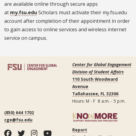
are available online through secure apps
at
my.fsu.edu
Scholars must activate their my.fsu.edu
account after completion of their appointment in order
to gain access to online services and wireless internet
service on campus.
Center for Global Engagement
Division of Student Affairs
110 South Woodward
Avenue
Tallahassee, FL 32306
Hours: M - F 8 a.m. - 5 p.m.
(850) 644 1702
cge@fsu.edu
Report
Facebook
Twitter
Instagram
YouTube