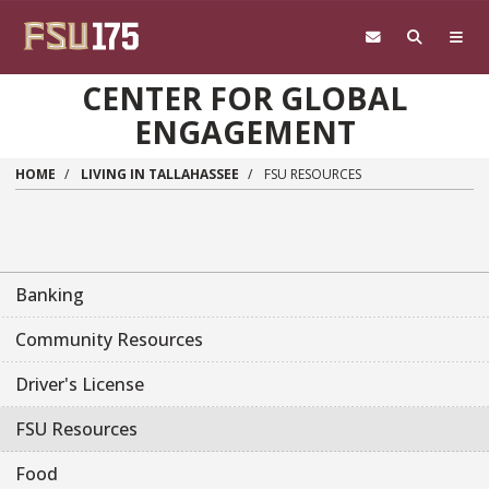
Skip to main content
CENTER FOR GLOBAL
ENGAGEMENT
HOME
LIVING IN TALLAHASSEE
FSU RESOURCES
Banking
Community Resources
Driver's License
FSU Resources
Food