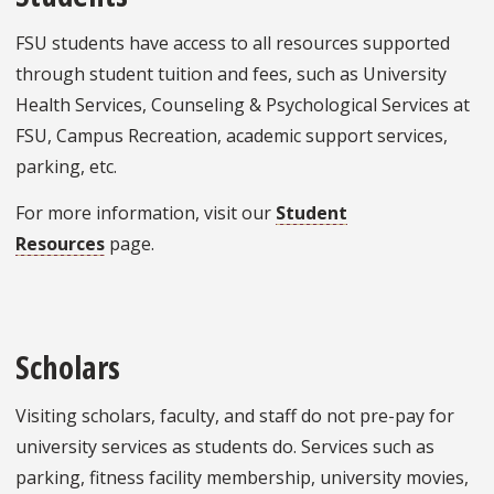
FSU students have access to all resources supported
through student tuition and fees, such as University
Health Services, Counseling & Psychological Services at
FSU, Campus Recreation, academic support services,
parking, etc.
For more information, visit our
Student
Resources
page.
Scholars
Visiting scholars, faculty, and staff do not pre-pay for
university services as students do. Services such as
parking, fitness facility membership, university movies,