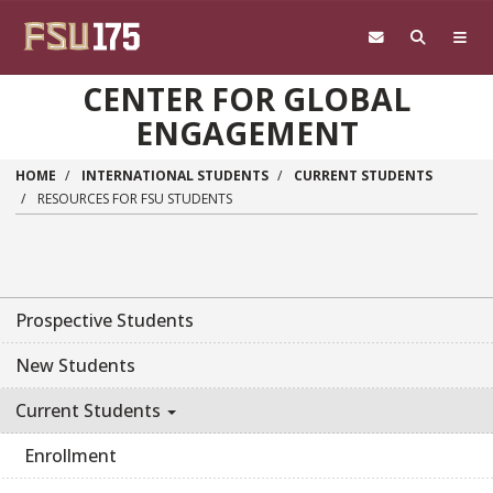
Skip to main content
CENTER FOR GLOBAL
ENGAGEMENT
HOME
INTERNATIONAL STUDENTS
CURRENT STUDENTS
RESOURCES FOR FSU STUDENTS
Prospective Students
New Students
Current Students
Enrollment