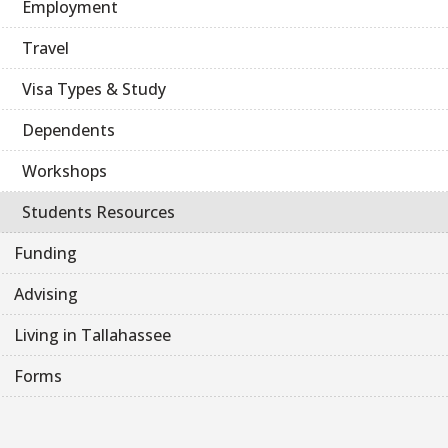
Employment
Travel
Visa Types & Study
Dependents
Workshops
Students Resources
Funding
Advising
Living in Tallahassee
Forms