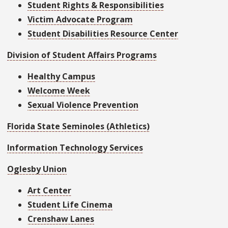
Student Rights & Responsibilities
Victim Advocate Program
Student Disabilities Resource Center
Division of Student Affairs Programs
Healthy Campus
Welcome Week
Sexual Violence Prevention
Florida State Seminoles (Athletics)
Information Technology Services
Oglesby Union
Art Center
Student Life Cinema
Crenshaw Lanes