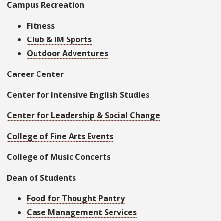
Campus Recreation
Fitness
Club & IM Sports
Outdoor Adventures
Career Center
Center for Intensive English Studies
Center for Leadership & Social Change
College of Fine Arts Events
College of Music Concerts
Dean of Students
Food for Thought Pantry
Case Management Services