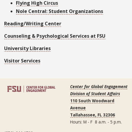
Flying High Circus
Nole Central: Student Organizations
Reading/Writing Center
Counseling & Psychological Services at FSU
University Libraries
Visitor Services
Center for Global Engagement
Division of Student Affairs
110 South Woodward
Avenue
Tallahassee, FL 32306
Hours: M - F 8 a.m. - 5 p.m.