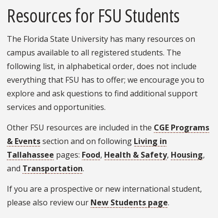
Resources for FSU Students
The Florida State University has many resources on
campus available to all registered students. The
following list, in alphabetical order, does not include
everything that FSU has to offer; we encourage you to
explore and ask questions to find additional support
services and opportunities.
Other FSU resources are included in the
CGE Programs
& Events
section and on following
Living in
Tallahassee
pages:
Food
,
Health & Safety
,
Housing
,
and
Transportation
.
If you are a prospective or new international student,
please also review our
New Students page
.