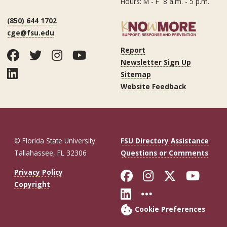
Hours: M - F 8 a.m. - 5 p.m.
(850) 644 1702
cge@fsu.edu
Report
Facebook
Twitter
Instagram
YouTube
Newsletter Sign Up
LinkedIn
Sitemap
Website Feedback
© Florida State University
FSU Directory Assistance
Tallahassee, FL 32306
Questions or Comments
Like Florida St
Follow Flor
Follow F
Foll
Privacy Policy
Copyright
Connect with Fl
More FSU So
Cookie Preferences