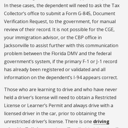
In these cases, the dependent will need to ask the Tax
Collector’s office to submit a Form G-845, Document
Verification Request, to the government, for manual
review of their record. It is not possible for the CGE,
your immigration advisor, or the CBP office in
Jacksonville to assist further with this communication
problem between the Florida DMV and the federal
government’s system, if the primary F-1 or J-1 record
has already been registered or validated and all
information on the dependent’s I-94 appears correct.
Those who are learning to drive and who have never
held a driver’s license will need to obtain a Restricted
License or Learner’s Permit and always drive with a
licensed driver in the car, prior to obtaining the
unrestricted driver’s license. There is one
driving