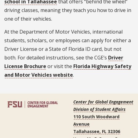
school in Tallahassee
that offers “behind the wheel”
driving classes, meaning they teach you how to drive in
one of their vehicles.
At the Department of Motor Vehicles, international
students, scholars, or employees can apply for either a
Driver License or a State of Florida ID card, but not
both. For detailed instructions, see the CGE’s
Driver
License Brochure
or visit the
Florida Highway Safety
and Motor Vehicles website
.
Center for Global Engagement
Division of Student Affairs
110 South Woodward
Avenue
Tallahassee, FL 32306