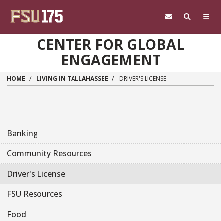
Skip to main content
CENTER FOR GLOBAL
ENGAGEMENT
HOME
LIVING IN TALLAHASSEE
DRIVER'S LICENSE
Banking
Community Resources
Driver's License
FSU Resources
Food