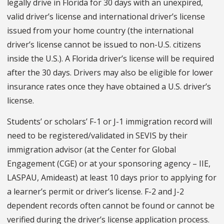
legally drive in Florida for 30 days with an unexpired,
valid driver’s license and international driver’s license
issued from your home country (the international
driver’s license cannot be issued to non-U.S. citizens
inside the U.S.). A Florida driver’s license will be required
after the 30 days. Drivers may also be eligible for lower
insurance rates once they have obtained a U.S. driver’s
license.
Students’ or scholars’ F-1 or J-1 immigration record will
need to be registered/validated in SEVIS by their
immigration advisor (at the Center for Global
Engagement (CGE) or at your sponsoring agency – IIE,
LASPAU, Amideast) at least 10 days prior to applying for
a learner’s permit or driver’s license. F-2 and J-2
dependent records often cannot be found or cannot be
verified during the driver’s license application process.