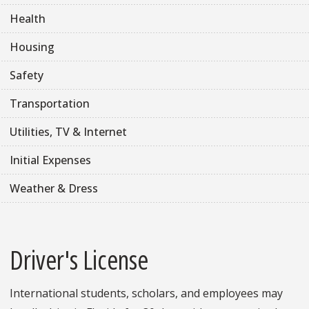
Health
Housing
Safety
Transportation
Utilities, TV & Internet
Initial Expenses
Weather & Dress
Driver's License
International students, scholars, and employees may