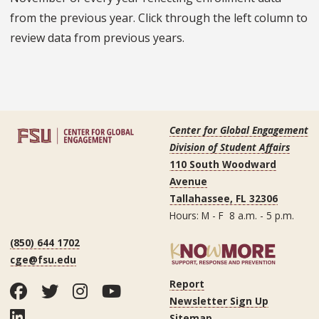
from the previous year. Click through the left column to
review data from previous years.
Center for Global Engagement
Division of Student Affairs
110 South Woodward
Avenue
Tallahassee, FL 32306
Hours: M - F 8 a.m. - 5 p.m.
(850) 644 1702
cge@fsu.edu
Report
Facebook
Twitter
Instagram
YouTube
Newsletter Sign Up
LinkedIn
Sitemap