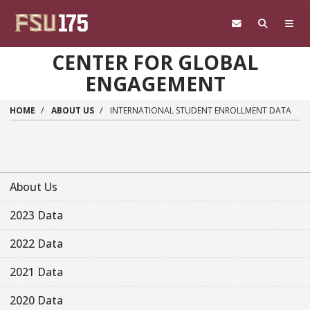
Skip to main content
CENTER FOR GLOBAL
ENGAGEMENT
HOME
ABOUT US
INTERNATIONAL STUDENT ENROLLMENT DATA
About Us
2023 Data
2022 Data
2021 Data
2020 Data