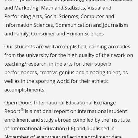
and Marketing, Math and Statistics, Visual and
Performing Arts, Social Sciences, Computer and
Information Sciences, Communication and Journalism
and Family, Consumer and Human Sciences
Our students are well accomplished, earning accolades
from the university for the high quality of their work on
teaching/research, in the arts for their superb
performances, creative genius and amazing talent, as
well as in the sporting world for their athletic
accomplishments.
Open Doors International Educational Exchange
®
Report
is a national report on international student
enrollment and study abroad compiled by the Institute
of International Education (IIE) and published in
November of every year reflecting enrollment data