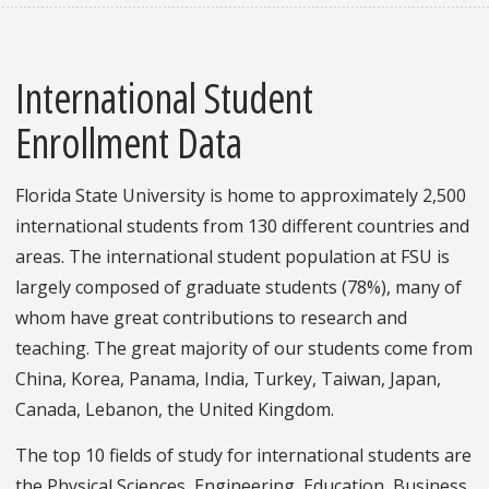
International Student
Enrollment Data
Florida State University is home to approximately 2,500
international students from 130 different countries and
areas. The international student population at FSU is
largely composed of graduate students (78%), many of
whom have great contributions to research and
teaching. The great majority of our students come from
China, Korea, Panama, India, Turkey, Taiwan, Japan,
Canada, Lebanon, the United Kingdom.
The top 10 fields of study for international students are
the Physical Sciences, Engineering, Education, Business