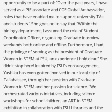
opportunity to be a part of: “Over the past years, I have
served as a PIE associate and CGE Global Ambassador,
roles that have enabled me to support university TAs
and students.” She goes on to say that “Within the
biology department, I assumed the role of Student
Coordinator Officer, organizing Graduate interview
weekends both online and offline. Furthermore, I had
the privilege of serving as the president of Graduate
Women in STEM at FSU, an experience I hold dear.” She
didn’t stop here! Inspired by FSU’s encouragement,
Yashika has even gotten involved in our local city of
Tallahassee, through her position with Graduate
Women in STEM and her passion for science. “We
orchestrated various initiatives, including science
workshops for school children, an ART in STEM
exhibition in collaboration with FSU Libraries and the