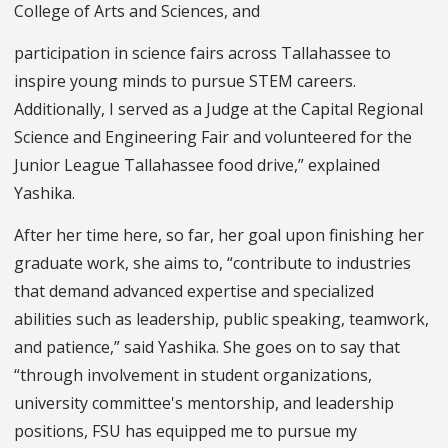
College of Arts and Sciences, and
participation in science fairs across Tallahassee to
inspire young minds to pursue STEM careers.
Additionally, I served as a Judge at the Capital Regional
Science and Engineering Fair and volunteered for the
Junior League Tallahassee food drive,” explained
Yashika.
After her time here, so far, her goal upon finishing her
graduate work, she aims to, “contribute to industries
that demand advanced expertise and specialized
abilities such as leadership, public speaking, teamwork,
and patience,” said Yashika. She goes on to say that
“through involvement in student organizations,
university committee's mentorship, and leadership
positions, FSU has equipped me to pursue my