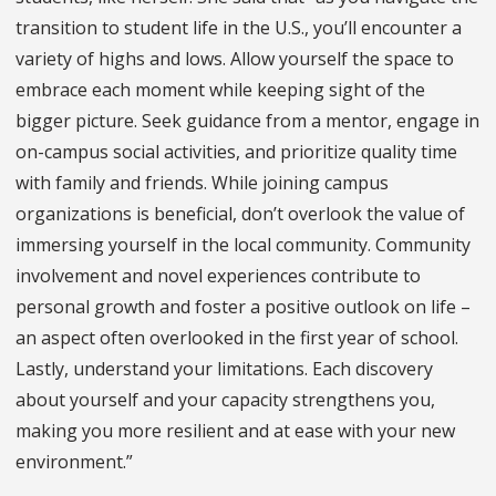
transition to student life in the U.S., you’ll encounter a
variety of highs and lows. Allow yourself the space to
embrace each moment while keeping sight of the
bigger picture. Seek guidance from a mentor, engage in
on-campus social activities, and prioritize quality time
with family and friends. While joining campus
organizations is beneficial, don’t overlook the value of
immersing yourself in the local community. Community
involvement and novel experiences contribute to
personal growth and foster a positive outlook on life –
an aspect often overlooked in the first year of school.
Lastly, understand your limitations. Each discovery
about yourself and your capacity strengthens you,
making you more resilient and at ease with your new
environment.”