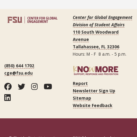
Center for Global Engagement
Division of Student Affairs
110 South Woodward
Avenue
Tallahassee, FL 32306
Hours: M - F 8 a.m. - 5 p.m.
(850) 644 1702
cge@fsu.edu
Report
Facebook
Twitter
Instagram
YouTube
Newsletter Sign Up
LinkedIn
Sitemap
Website Feedback