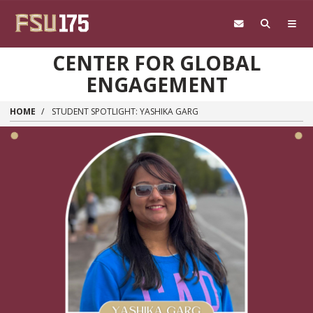
Skip to main content
CENTER FOR GLOBAL
ENGAGEMENT
HOME
STUDENT SPOTLIGHT: YASHIKA GARG