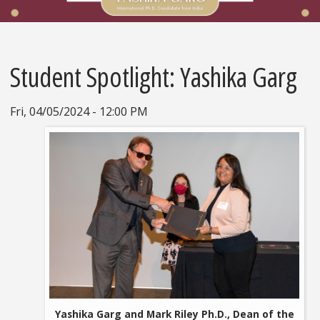
Student Spotlight: Yashika Garg
Fri, 04/05/2024 - 12:00 PM
Yashika Garg and Mark Riley Ph.D., Dean of the