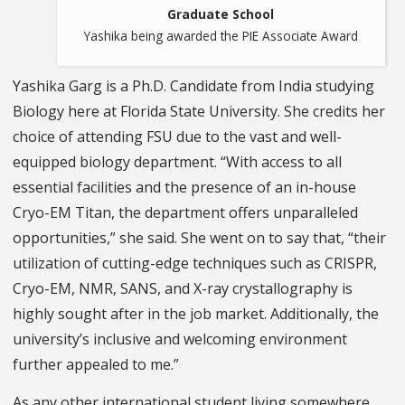
Graduate School
Yashika being awarded the PIE Associate Award
Yashika Garg is a Ph.D. Candidate from India studying
Biology here at Florida State University. She credits her
choice of attending FSU due to the vast and well-
equipped biology department. “With access to all
essential facilities and the presence of an in-house
Cryo-EM Titan, the department offers unparalleled
opportunities,” she said. She went on to say that, “their
utilization of cutting-edge techniques such as CRISPR,
Cryo-EM, NMR, SANS, and X-ray crystallography is
highly sought after in the job market. Additionally, the
university’s inclusive and welcoming environment
further appealed to me.”
As any other international student living somewhere