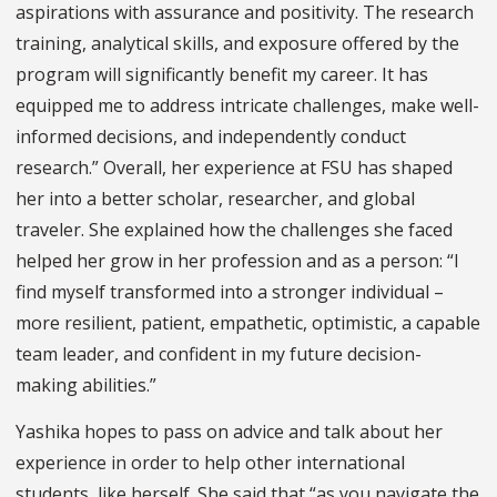
aspirations with assurance and positivity. The research
training, analytical skills, and exposure offered by the
program will significantly benefit my career. It has
equipped me to address intricate challenges, make well-
informed decisions, and independently conduct
research.” Overall, her experience at FSU has shaped
her into a better scholar, researcher, and global
traveler. She explained how the challenges she faced
helped her grow in her profession and as a person: “I
find myself transformed into a stronger individual –
more resilient, patient, empathetic, optimistic, a capable
team leader, and confident in my future decision-
making abilities.”
Yashika hopes to pass on advice and talk about her
experience in order to help other international
students, like herself. She said that “as you navigate the