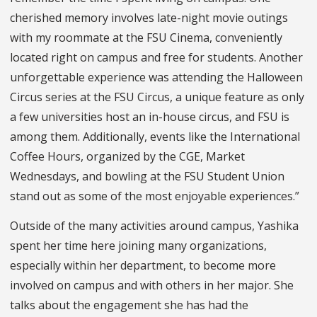
cherished memory involves late-night movie outings
with my roommate at the FSU Cinema, conveniently
located right on campus and free for students. Another
unforgettable experience was attending the Halloween
Circus series at the FSU Circus, a unique feature as only
a few universities host an in-house circus, and FSU is
among them. Additionally, events like the International
Coffee Hours, organized by the CGE, Market
Wednesdays, and bowling at the FSU Student Union
stand out as some of the most enjoyable experiences.”
Outside of the many activities around campus, Yashika
spent her time here joining many organizations,
especially within her department, to become more
involved on campus and with others in her major. She
talks about the engagement she has had the