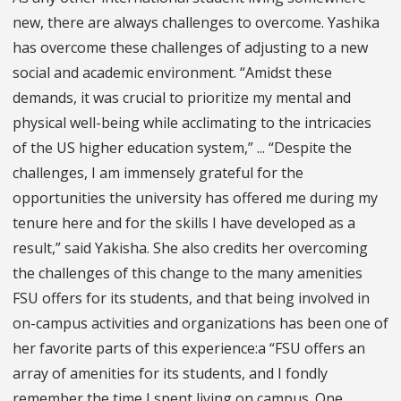
new, there are always challenges to overcome. Yashika
has overcome these challenges of adjusting to a new
social and academic environment. “Amidst these
demands, it was crucial to prioritize my mental and
physical well-being while acclimating to the intricacies
of the US higher education system,” ... “Despite the
challenges, I am immensely grateful for the
opportunities the university has offered me during my
tenure here and for the skills I have developed as a
result,” said Yakisha. She also credits her overcoming
the challenges of this change to the many amenities
FSU offers for its students, and that being involved in
on-campus activities and organizations has been one of
her favorite parts of this experience:a “FSU offers an
array of amenities for its students, and I fondly
remember the time I spent living on campus. One