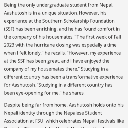
Being the only undergraduate student from Nepal,
Aashutosh is in a unique situation. However, his
experience at the Southern Scholarship Foundation
(SSF) has been enriching, and he has found comfort in
the company of his housemates. "The first week of Fall
2023 with the hurricane closing was especially a time
when I felt lonely," he recalls. "However, my experience
at the SSF has been great, and I have enjoyed the
company of my housemates there." Studying in a
different country has been a transformative experience
for Aashutosh. "Studying in a different country has
been eye-opening for me," he shares.
Despite being far from home, Aashutosh holds onto his
Nepali identity through the Nepalese Student
Association at FSU, which celebrates Nepali festivals like