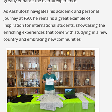
greatly enhance the overall experience.
As Aashutosh navigates his academic and personal
journey at FSU, he remains a great example of
inspiration for international students, showcasing the
enriching experiences that come with studying in a new
country and embracing new communities.