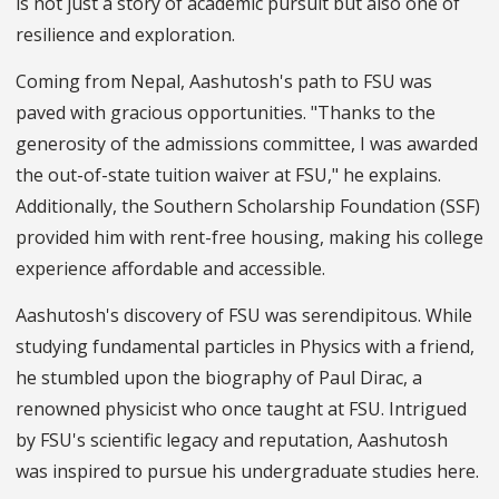
is not just a story of academic pursuit but also one of
resilience and exploration.
Coming from Nepal, Aashutosh's path to FSU was
paved with gracious opportunities. "Thanks to the
generosity of the admissions committee, I was awarded
the out-of-state tuition waiver at FSU," he explains.
Additionally, the Southern Scholarship Foundation (SSF)
provided him with rent-free housing, making his college
experience affordable and accessible.
Aashutosh's discovery of FSU was serendipitous. While
studying fundamental particles in Physics with a friend,
he stumbled upon the biography of Paul Dirac, a
renowned physicist who once taught at FSU. Intrigued
by FSU's scientific legacy and reputation, Aashutosh
was inspired to pursue his undergraduate studies here.