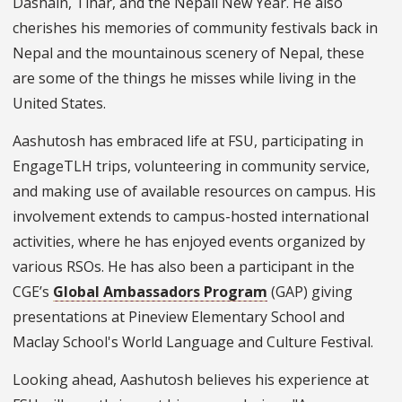
Dashain, Tihar, and the Nepali New Year. He also
cherishes his memories of community festivals back in
Nepal and the mountainous scenery of Nepal, these
are some of the things he misses while living in the
United States.
Aashutosh has embraced life at FSU, participating in
EngageTLH trips, volunteering in community service,
and making use of available resources on campus. His
involvement extends to campus-hosted international
activities, where he has enjoyed events organized by
various RSOs. He has also been a participant in the
CGE’s
Global Ambassadors Program
(GAP) giving
presentations at Pineview Elementary School and
Maclay School's World Language and Culture Festival.
Looking ahead, Aashutosh believes his experience at