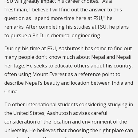
FSU will greatly impact his career choices. "As a
freshman, I believe I will find out the answer to this
question as I spend more time here at FSU," he
remarks. After completing his studies at FSU, he plans
to pursue a Ph.D. in chemical engineering.
During his time at FSU, Aashutosh has come to find out
many people don’t know much about Nepal and Nepali
heritage. He seeks to educate others about his country,
often using Mount Everest as a reference point to
describe Nepal's beauty and location between India and
China.
To other international students considering studying in
the United States, Aashutosh advises careful
consideration of the location and environment of the
university. He believes that choosing the right place can