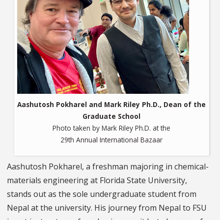
Aashutosh Pokharel and Mark Riley Ph.D., Dean of the
Graduate School
Photo taken by Mark Riley Ph.D. at the
29th Annual International Bazaar
Aashutosh Pokharel, a freshman majoring in chemical-
materials engineering at Florida State University,
stands out as the sole undergraduate student from
Nepal at the university. His journey from Nepal to FSU