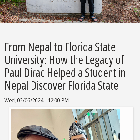
From Nepal to Florida State
University: How the Legacy of
Paul Dirac Helped a Student in
Nepal Discover Florida State
Wed, 03/06/2024 - 12:00 PM