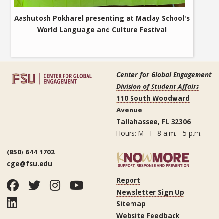
Aashutosh Pokharel presenting at Maclay School's
World Language and Culture Festival
Center for Global Engagement
Division of Student Affairs
110 South Woodward
Avenue
Tallahassee, FL 32306
Hours: M - F 8 a.m. - 5 p.m.
(850) 644 1702
cge@fsu.edu
Report
Facebook
Twitter
Instagram
YouTube
Newsletter Sign Up
LinkedIn
Sitemap
Website Feedback