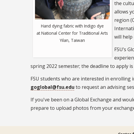
the cult
allows y
region (C
Hand dying fabric with Indigo dye
Internat
at National Center for Traditional Arts
will hel
Yilan, Taiwan
FSU’s Gl
experien
spring 2022 semester; the deadline to apply is
FSU students who are interested in enrolling 
goglobal@fsu.edu
to request an advising ses
If you've been on a Global Exchange and woul
prepare to upload photos from your exchange