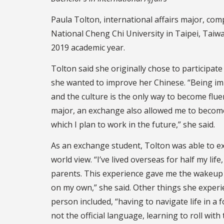
Paula Tolton, international affairs major, co
National Cheng Chi University in Taipei, Taiwa
2019 academic year.
Tolton said she originally chose to participat
she wanted to improve her Chinese. “Being i
and the culture is the only way to become fluen
major, an exchange also allowed me to become
which I plan to work in the future,” she said.
As an exchange student, Tolton was able to 
world view. “I’ve lived overseas for half my lif
parents. This experience gave me the wakeup ca
on my own,” she said. Other things she experi
person included, “having to navigate life in a 
not the official language, learning to roll wi