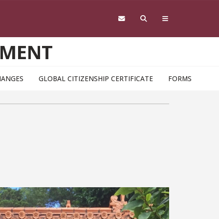
EMENT
HANGES
GLOBAL CITIZENSHIP CERTIFICATE
FORMS