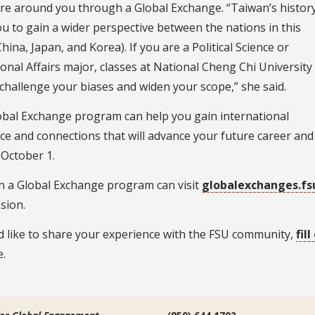
ure around you through a Global Exchange. “Taiwan’s histor
ou to gain a wider perspective between the nations in this
hina, Japan, and Korea). If you are a Political Science or
ional Affairs major, classes at National Cheng Chi University
p challenge your biases and widen your scope,” she said.
obal Exchange program can help you gain international
ce and connections that will advance your future career and
 October 1.
in a Global Exchange program can visit
globalexchanges.fs
sion.
d like to share your experience with the FSU community,
fil
.