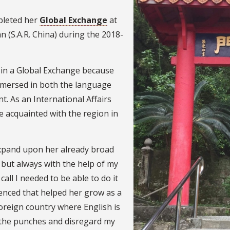
mpleted her
Global Exchange
at
n (S.A.R. China) during the 2018-
e in a Global Exchange because
mmersed in both the language
t. As an International Affairs
 acquainted with the region in
expand upon her already broad
e, but always with the help of my
ll I needed to be able to do it
enced that helped her grow as a
foreign country where English is
th the punches and disregard my