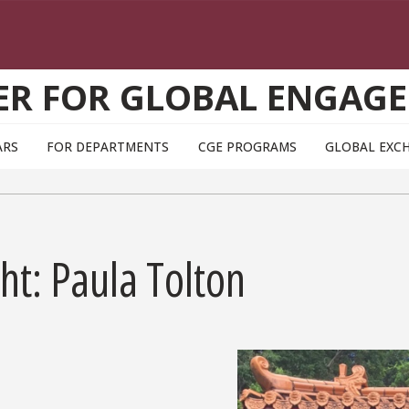
ER FOR GLOBAL ENGAG
ARS
FOR DEPARTMENTS
CGE PROGRAMS
GLOBAL EXC
ht: Paula Tolton