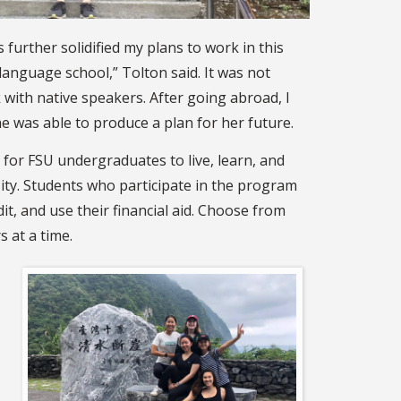
further solidified my plans to work in this
anguage school,” Tolton said. It was not
k with native speakers. After going abroad, I
e was able to produce a plan for her future.
 for FSU undergraduates to live, learn, and
ity. Students who participate in the program
it, and use their financial aid. Choose from
 at a time.