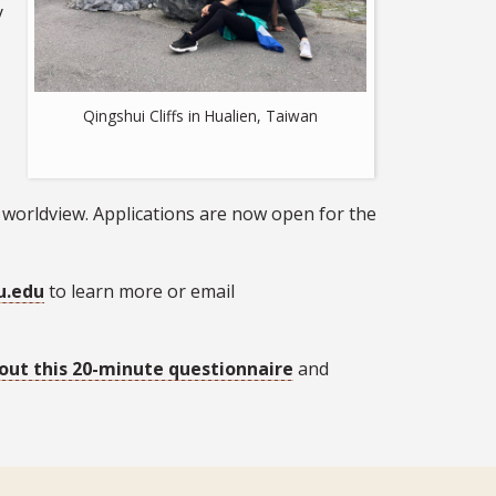
y
Qingshui Cliffs in Hualien, Taiwan
 worldview. Applications are now open for the
u.edu
to learn more or email
l out this 20-minute questionnaire
and