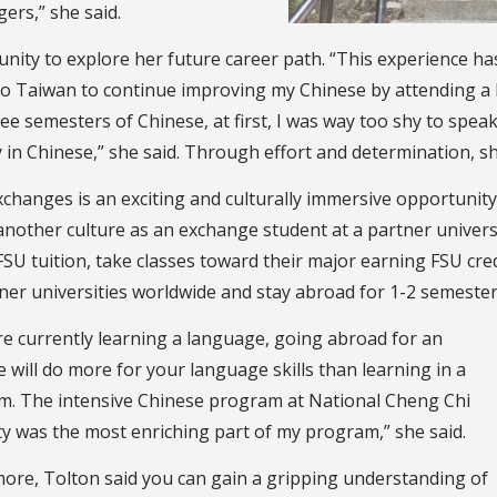
ers,” she said.
ity to explore her future career path. “This experience has 
to Taiwan to continue improving my Chinese by attending a l
ee semesters of Chinese, at first, I was way too shy to spea
in Chinese,” she said. Through effort and determination, sh
xchanges is an exciting and culturally immersive opportunity
another culture as an exchange student at a partner univers
SU tuition, take classes toward their major earning FSU cred
ner universities worldwide and stay abroad for 1-2 semesters
are currently learning a language, going abroad for an
 will do more for your language skills than learning in a
m. The intensive Chinese program at National Cheng Chi
ty was the most enriching part of my program,” she said.
ore, Tolton said you can gain a gripping understanding of