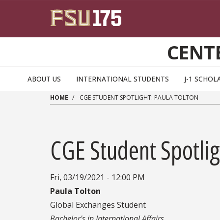
Skip to main content
CENT
ABOUT US
INTERNATIONAL STUDENTS
J-1 SCHOL
HOME
CGE STUDENT SPOTLIGHT: PAULA TOLTON
CGE Student Spotlig
Fri, 03/19/2021 - 12:00 PM
Paula Tolton
Global Exchanges Student
Bachelor's in International Affairs