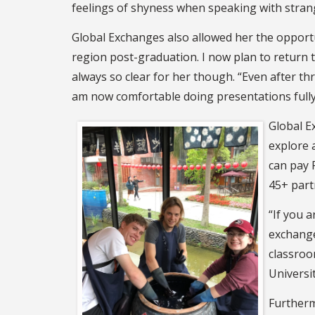
feelings of shyness when speaking with strang
Global Exchanges also allowed her the opportun
region post-graduation. I now plan to return 
always so clear for her though. “Even after thr
am now comfortable doing presentations fully 
Global E
explore 
can pay F
45+ part
“If you 
exchange
classroo
Universi
Furtherm