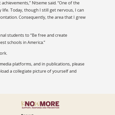
t achievements,” Ntseme said. “One of the
life. Today, though I still get nervous, I can
rontation. Consequently, the area that I grew
al students to “Be free and create
st schools in America.”
ork.
 media platforms, and in publications, please
pload a collegiate picture of yourself and