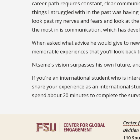
career path requires constant, clear communic
things I struggled with in the past was having d
look past my nerves and fears and look at the 
the most in is communication, which has develo
When asked what advice he would give to new 
memorable experiences that you’ll look back 
Ntseme's vision surpasses his own future, and
If you’re an international student who is inte
share your experience as an international st
spend about 20 minutes to complete the surve
Center 
Division
110 So