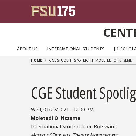
Skip to main content
CENT
ABOUT US
INTERNATIONAL STUDENTS
J-1 SCHOL
HOME
CGE STUDENT SPOTLIGHT: MOLETEDI O. NTSEME
CGE Student Spotli
Wed, 01/27/2021 - 12:00 PM
Moletedi O. Ntseme
International Student from Botswana
Master of Fine Arts, Theatre Management