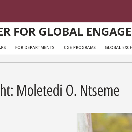
ER FOR GLOBAL ENGAG
ARS
FOR DEPARTMENTS
CGE PROGRAMS
GLOBAL EXC
ght: Moletedi O. Ntseme