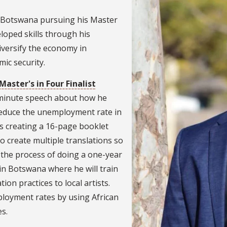
 Botswana pursuing his Master
loped skills through his
iversify the economy in
ic security.
Master's in Four Finalist
-minute speech about how he
 reduce the unemployment rate in
s creating a 16-page booklet
to create multiple translations so
in the process of doing a one-year
in Botswana where he will train
ion practices to local artists.
loyment rates by using African
es.