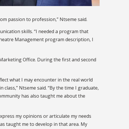
from passion to profession,” Ntseme said.
ication skills. “I needed a program that
 Theatre Management program description, I
Marketing Office. During the first and second
ect what I may encounter in the real world
in class,” Ntseme said. “By the time I graduate,
U community has also taught me about the
 express my opinions or articulate my needs
has taught me to develop in that area. My