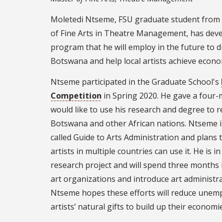
Moletedi Ntseme, FSU graduate student from
of Fine Arts in Theatre Management, has deve
program that he will employ in the future to d
Botswana and help local artists achieve econom
Ntseme participated in the Graduate School's
Competition
in Spring 2020. He gave a four
would like to use his research and degree to
Botswana and other African nations. Ntseme i
called Guide to Arts Administration and plans 
artists in multiple countries can use it. He is 
research project and will spend three months 
art organizations and introduce art administrat
Ntseme hopes these efforts will reduce unemp
artists’ natural gifts to build up their economi