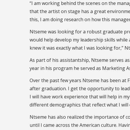
“I am working behind the scenes on the manag
that the artist on stage has a great environme
this, I am doing research on how this manageri
Ntseme was looking for a robust graduate pro
would help develop my leadership skills whil
knew it was exactly what I was looking for,” N
As part of his assistantship, Ntseme serves as
year in his program he served as Marketing 
Over the past few years Ntseme has been at F
after graduation. I get the opportunity to lead 
I will have work experience that will help in
different demographics that reflect what I will
Ntseme has also realized the importance of com
until I came across the American culture. Havi