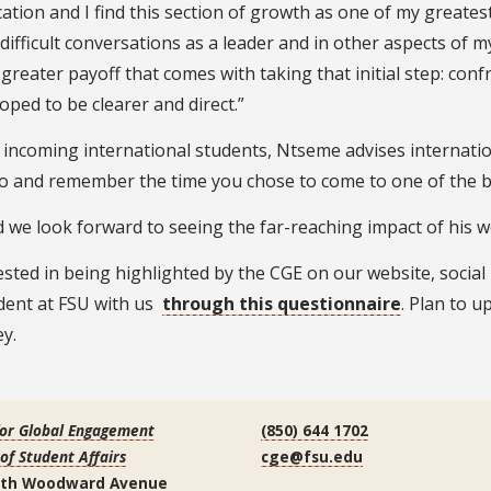
ation and I find this section of growth as one of my greates
ifficult conversations as a leader and in other aspects of my 
greater payoff that comes with taking that initial step: conf
ped to be clearer and direct.”
incoming international students, Ntseme advises internation
to and remember the time you chose to come to one of the be
 we look forward to seeing the far-reaching impact of his w
rested in being highlighted by the CGE on our website, social
udent at FSU with us
through this questionnaire
. Plan to u
y.
for Global Engagement
(850) 644 1702
 of Student Affairs
cge@fsu.edu
uth Woodward Avenue