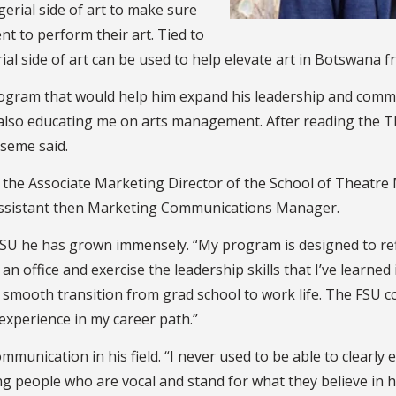
erial side of art to make sure
nt to perform their art. Tied to
al side of art can be used to help elevate art in Botswana 
gram that would help him expand his leadership and commun
e also educating me on arts management. After reading the
tseme said.
 the Associate Marketing Director of the School of Theatre 
Assistant then Marketing Communications Manager.
SU he has grown immensely. “My program is designed to refl
an office and exercise the leadership skills that I’ve learned 
 my smooth transition from grad school to work life. The FS
 experience in my career path.”
munication in his field. “I never used to be able to clearly
ng people who are vocal and stand for what they believe in 