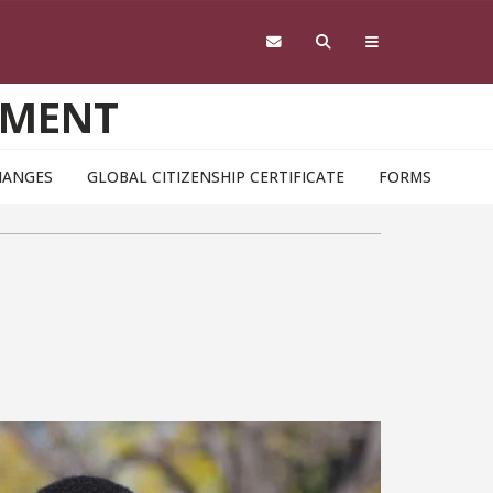
EMENT
HANGES
GLOBAL CITIZENSHIP CERTIFICATE
FORMS