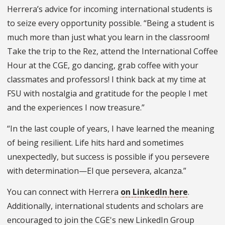
Herrera’s advice for incoming international students is
to seize every opportunity possible. “Being a student is
much more than just what you learn in the classroom!
Take the trip to the Rez, attend the International Coffee
Hour at the CGE, go dancing, grab coffee with your
classmates and professors! I think back at my time at
FSU with nostalgia and gratitude for the people I met
and the experiences I now treasure.”
“In the last couple of years, I have learned the meaning
of being resilient. Life hits hard and sometimes
unexpectedly, but success is possible if you persevere
with determination—El que persevera, alcanza.”
You can connect with Herrera
on LinkedIn here
.
Additionally, international students and scholars are
encouraged to join the CGE's new LinkedIn Group