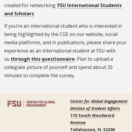
created for networking:
FSU International Students
and Scholars
.
If you’re an international student who is interested in
being highlighted by the CGE on our website, social
media platforms, and in publications, please share your
experience as an international student at FSU with
us
through this questionnaire
. Plan to upload a
collegiate picture of yourself and spend about 20
minutes to complete the survey.
Center for Global Engagement
Division of Student Affairs
110 South Woodward
Avenue
Tallahassee, FL 32306