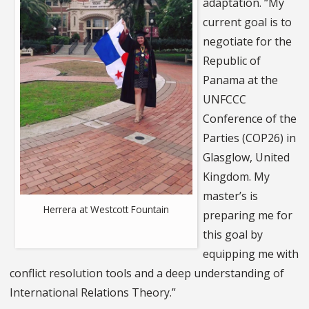
adaptation. “My
current goal is to
negotiate for the
Republic of
Panama at the
UNFCCC
Conference of the
Parties (COP26) in
Glasglow, United
Kingdom. My
master’s is
Herrera at Westcott Fountain
preparing me for
this goal by
equipping me with
conflict resolution tools and a deep understanding of
International Relations Theory.”