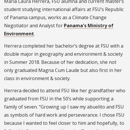
María Laura Herrera, FSU alumna and current master’s
student studying international affairs at FSU’s Republic
of Panama campus, works as a Climate Change
Negotiator and Analyst for
Panama's Ministry of
Environment
.
Herrera completed her bachelor’s degree at FSU with a
double major in geography and environment & society
in Summer 2018. Because of her dedication, she not
only graduated Magna Cum Laude but also first in her
class in environment & society.
Herrera decided to attend FSU like her grandfather who
graduated from FSU in the 50’s while supporting a
family of seven. “Growing up I saw my abuelito and FSU
as symbols of hard work and perseverance. I chose FSU
because I wanted to feel closer to him and hopefully, to