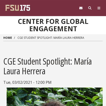
Skip to main content
CENTER FOR GLOBAL
ENGAGEMENT
HOME
CGE STUDENT SPOTLIGHT: MARÍA LAURA HERRERA
CGE Student Spotlight: María
Laura Herrera
Tue, 03/02/2021 - 12:00 PM