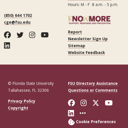
Hours: M - F 8 a.m. - 5 p.m.
(850) 644 1702
cge@fsu.edu
Report
Facebook
Twitter
Instagram
YouTube
Newsletter Sign Up
LinkedIn
Sitemap
Website Feedback
© Florida State University
FSU Directory Assistance
Tallahassee, FL 32306
Questions or Comments
Like Florida St
Follow Flor
Follow F
Foll
Privacy Policy
Copyright
Connect with Fl
More FSU So
Cookie Preferences