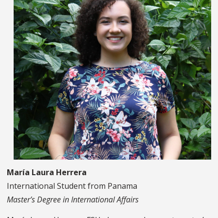
María Laura Herrera
International Student from Panama
Master’s Degree in International Affairs