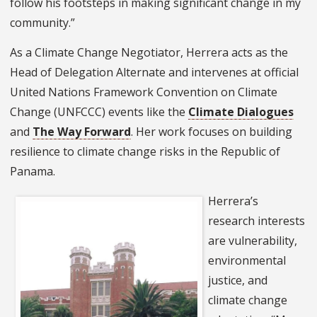
follow his footsteps in making significant change in my
community.”
As a Climate Change Negotiator, Herrera acts as the
Head of Delegation Alternate and intervenes at official
United Nations Framework Convention on Climate
Change (UNFCCC) events like the
Climate Dialogues
and
The Way Forward
. Her work focuses on building
resilience to climate change risks in the Republic of
Panama.
Herrera’s
research interests
are vulnerability,
environmental
justice, and
climate change