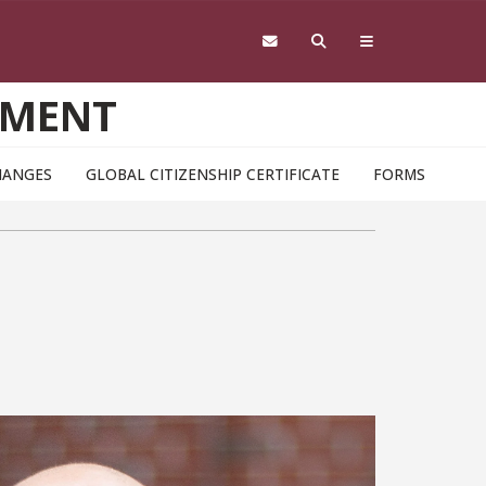
EMENT
HANGES
GLOBAL CITIZENSHIP CERTIFICATE
FORMS