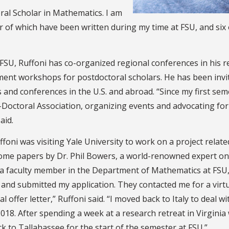
ral Scholar in Mathematics. I am
 of which have been written during my time at FSU, and six 
 FSU, Ruffoni has co-organized regional conferences in his 
ent workshops for postdoctoral scholars. He has been invite
 and conferences in the U.S. and abroad. “Since my first se
-Doctoral Association, organizing events and advocating for
aid.
foni was visiting Yale University to work on a project relate
ome papers by Dr. Phil Bowers, a world-renowned expert on t
a faculty member in the Department of Mathematics at FSU, w
 and submitted my application. They contacted me for a virtua
l offer letter,” Ruffoni said. “I moved back to Italy to deal 
018. After spending a week at a research retreat in Virginia
k to Tallahassee for the start of the semester at FSU.”