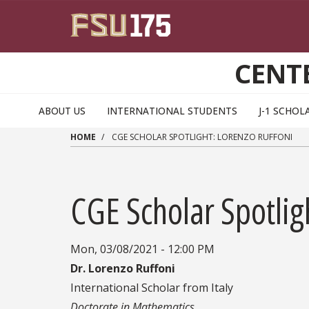
Skip to main content
CENT
ABOUT US
INTERNATIONAL STUDENTS
J-1 SCHOL
HOME
CGE SCHOLAR SPOTLIGHT: LORENZO RUFFONI
CGE Scholar Spotlig
Mon, 03/08/2021 - 12:00 PM
Dr. Lorenzo Ruffoni
International Scholar from Italy
Doctorate in Mathematics