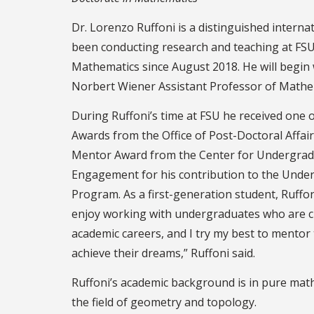
Dr. Lorenzo Ruffoni is a distinguished interna
been conducting research and teaching at FSU
Mathematics since August 2018. He will begin 
Norbert Wiener Assistant Professor of Mathema
During Ruffoni’s time at FSU he received one 
Awards from the Office of Post-Doctoral Affair
Mentor Award from the Center for Undergrad
Engagement for his contribution to the Unde
Program. As a first-generation student, Ruffon
enjoy working with undergraduates who are c
academic careers, and I try my best to mento
achieve their dreams,” Ruffoni said.
Ruffoni’s academic background is in pure math
the field of geometry and topology.