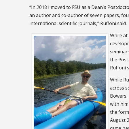
“In 2018 I moved to FSU as a Dean's Postdocto
an author and co-author of seven papers, four
international scientific journals,” Ruffoni said.
While at
developm
seminars
the Post
Ruffoni s
While Ruf
across s
Bowers, 
with him
the forma
August 2
came bac