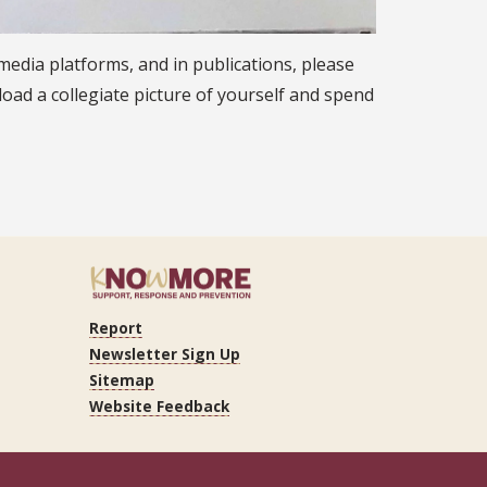
 media platforms, and in publications, please
pload a collegiate picture of yourself and spend
Report
ram
Tube
LinkedIn
Newsletter Sign Up
Sitemap
Website Feedback