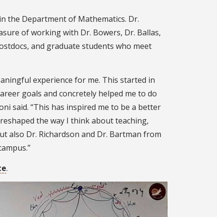
in the Department of Mathematics. Dr.
sure of working with Dr. Bowers, Dr. Ballas,
 postdocs, and graduate students who meet
ningful experience for me. This started in
reer goals and concretely helped me to do
oni said. “This has inspired me to be a better
reshaped the way I think about teaching,
ut also Dr. Richardson and Dr. Bartman from
 campus.”
te
.