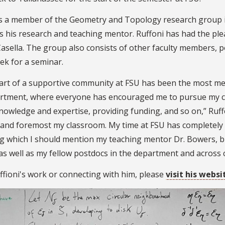
is a member of the Geometry and Topology research group 
s his research and teaching mentor. Ruffoni has had the plea
Casella. The group also consists of other faculty members,
ek for a seminar.
art of a supportive community at FSU has been the most mea
rtment, where everyone has encouraged me to pursue my ca
knowledge and expertise, providing funding, and so on,” Ruff
t and foremost my classroom. My time at FSU has completely 
g which I should mention my teaching mentor Dr. Bowers, b
as well as my fellow postdocs in the department and across
ffioni's work or connecting with him, please
visit his websi