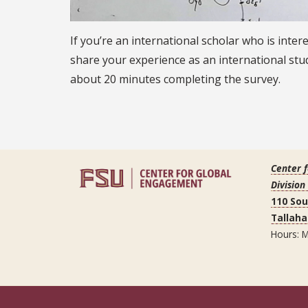
If you’re an international scholar who is inte
share your experience as an international stu
about 20 minutes completing the survey.
Center 
Division
110 So
Tallaha
Hours: M