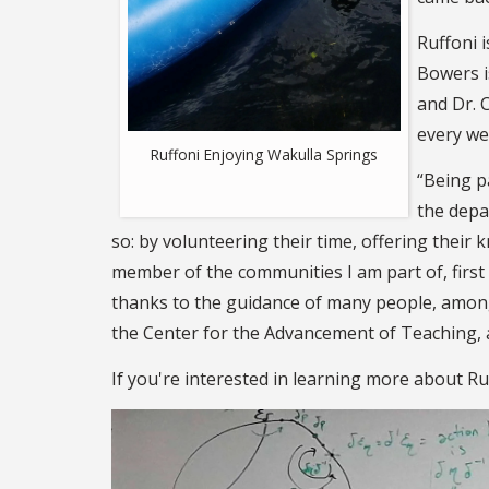
Ruffoni 
Bowers i
and Dr. 
every we
Ruffoni Enjoying Wakulla Springs
“Being p
the depa
so: by volunteering their time, offering their 
member of the communities I am part of, firs
thanks to the guidance of many people, amon
the Center for the Advancement of Teaching, 
If you're interested in learning more about Ru