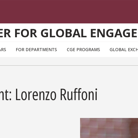
ER FOR GLOBAL ENGAG
ARS
FOR DEPARTMENTS
CGE PROGRAMS
GLOBAL EXC
ht: Lorenzo Ruffoni