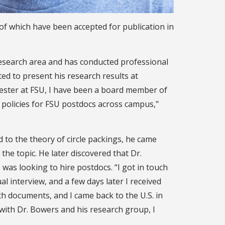
of which have been accepted for publication in
research area and has conducted professional
d to present his research results at
mester at FSU, I have been a board member of
 policies for FSU postdocs across campus,"
d to the theory of circle packings, he came
he topic. He later discovered that Dr.
as looking to hire postdocs. “I got in touch
l interview, and a few days later I received
with documents, and I came back to the U.S. in
 with Dr. Bowers and his research group, I