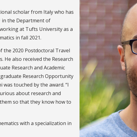
tional scholar from Italy who has
 in the Department of
working at Tufts University as a
tics in fall 2021.
of the 2020 Postdoctoral Travel
s. He also received the Research
uate Research and Academic
rgraduate Research Opportunity
i was touched by the award. “I
urious about research and
r them so that they know how to
ematics with a specialization in