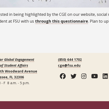
rested in being highlighted by the CGE on our website, social
dent at FSU with us
through this questionnaire
. Plan to u
for Global Engagement
(850) 644 1702
 of Student Affairs
cge@fsu.edu
uth Woodward Avenue
Facebook
Twitter
Instag
You
ssee, FL 32306
 - F 8 a.m. - 5 p.m.